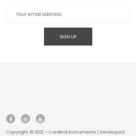
Copyright © 2021 - Cardinal Instruments | Developed