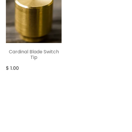
Cardinal Blade Switch
Tip
$
1.00