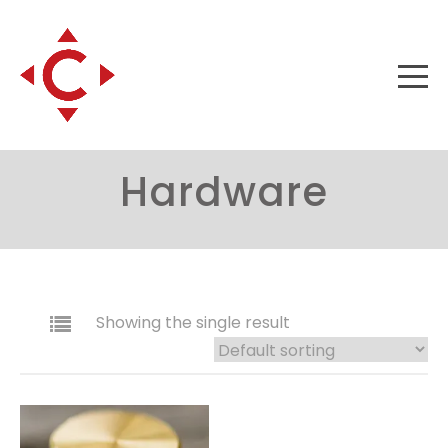
Hardware
Showing the single result