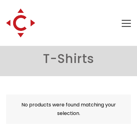
T-Shirts
No products were found matching your
selection.